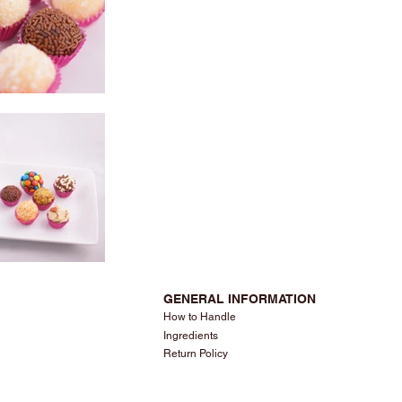
GENERAL INFORMATION
How to Handle
Ingredients
Return Policy