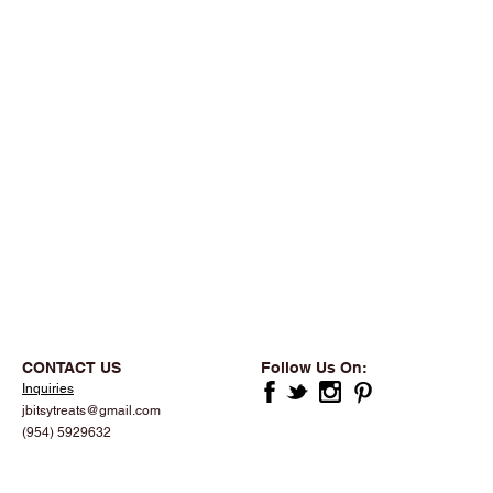
CONTACT US
Follow Us On:
Inquiries
jbitsytreats@gmail.com
(954) 5929632