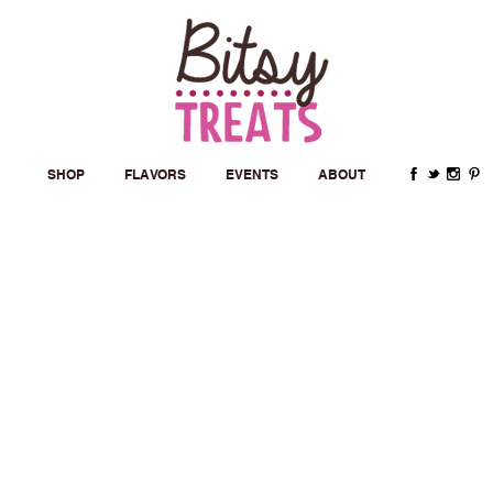
SHOP
FLAVORS
EVENTS
ABOUT