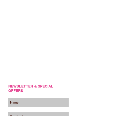
NEWSLETTER & SPECIAL
OFFERS