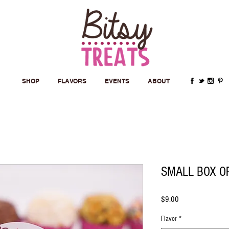
SHOP
FLAVORS
EVENTS
ABOUT
SMALL BOX O
Price
$9.00
Flavor
*