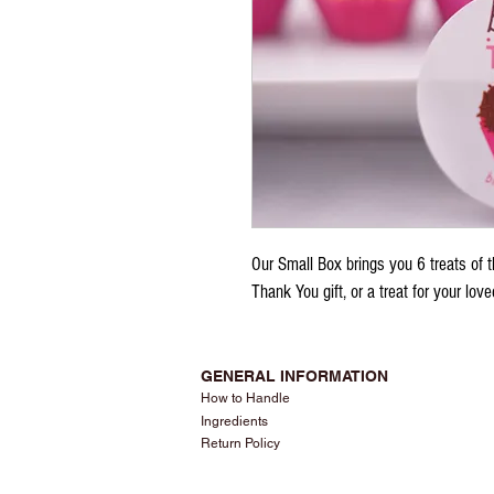
Our Small Box brings you 6 treats of th
Thank You gift, or a treat for your lov
GENERAL INFORMATION
How to Handle
Ingredients
Return Policy