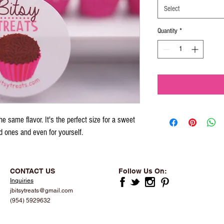
Select
Quantity
*
e same flavor. It's the perfect size for a sweet 
ed ones and even for yourself.
CONTACT US
Follow Us On:
Inquiries
jbitsytreats@gmail.com
(954) 5929632