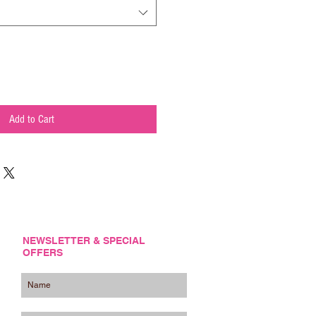
Add to Cart
NEWSLETTER & SPECIAL
OFFERS